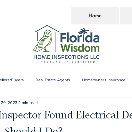
Home
llers/Buyers
Real Estate Agents
Homeowners Insurance
 29, 2023
2 min read
spector Found Electrical De
 Should I Do?