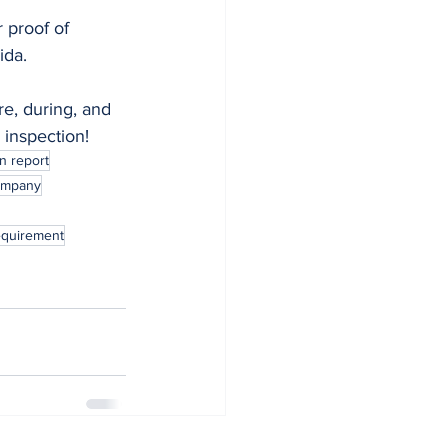
 proof of 
ida.
e, during, and 
 inspection!
n report
ompany
requirement