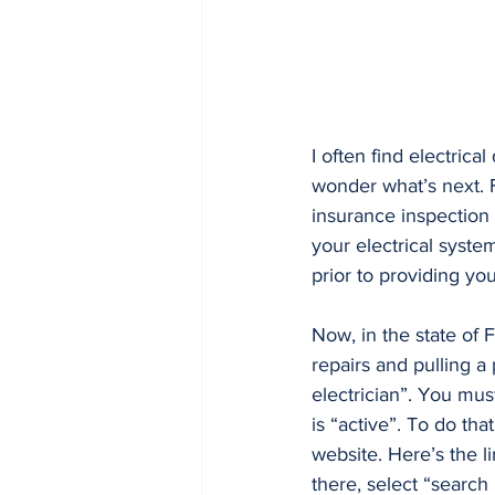
I often find electrica
wonder what’s next. F
insurance inspection 
your electrical system
prior to providing yo
Now, in the state of 
repairs and pulling a
electrician”. You must
is “active”. To do th
website. Here’s the li
there, select “search