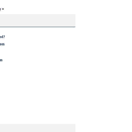
?
cane Home Safety Checklist
eed?
ion
on