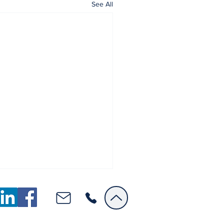
See All