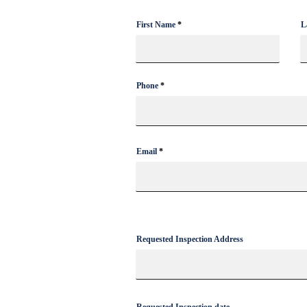
First Name
L
How to Install Exterior Christmas
Lights In Florida
Phone
Email
Requested Inspection Address