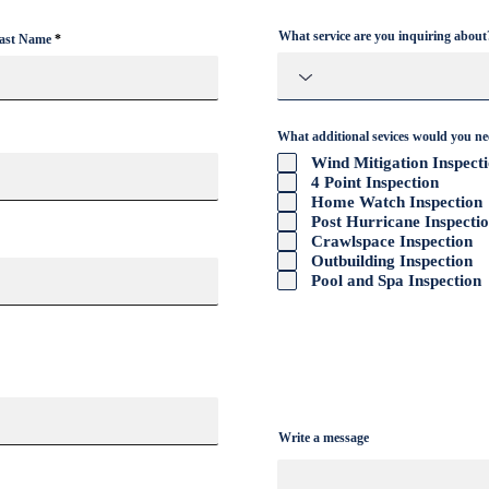
What service are you inquiring about
ast Name
Hurri
Wind Mitigation Improvement
Tips for Homeowners
What additional sevices would you n
Wind Mitigation Inspect
4 Point Inspection
Home Watch Inspection
Post Hurricane Inspecti
Crawlspace Inspection
Outbuilding Inspection
Pool and Spa Inspection
Write a message