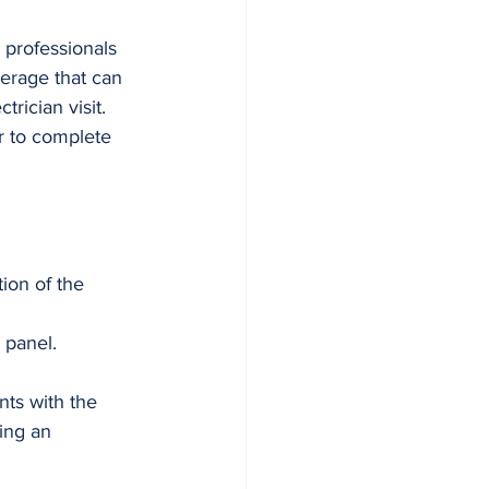
 professionals 
erage that can 
rician visit. 
r to complete 
ion of the 
 panel.
ts with the 
ring an 