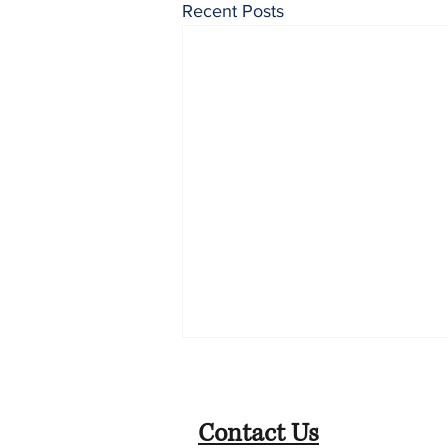
Recent Posts
Contact Us