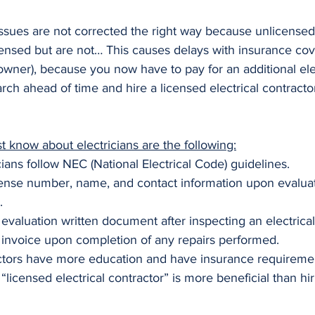
 issues are not corrected the right way because unlicensed
censed but are not… This causes delays with insurance cov
wner), because you now have to pay for an additional elect
rch ahead of time and hire a licensed electrical contracto
 know about electricians are the following:
ians follow NEC (National Electrical Code) guidelines.
ense number, name, and contact information upon evaluat
.
evaluation written document after inspecting an electrical
invoice upon completion of any repairs performed.
actors have more education and have insurance requiremen
a “licensed electrical contractor” is more beneficial than hi