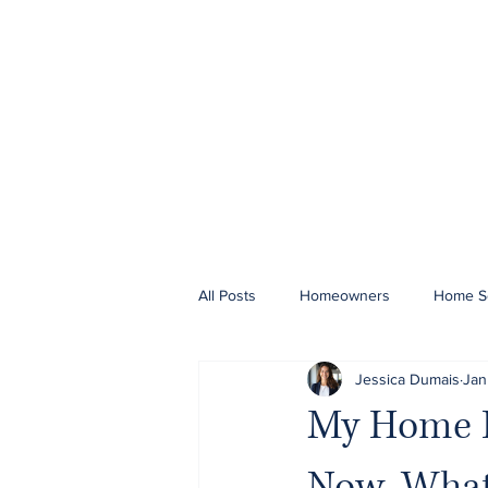
All Posts
Homeowners
Home Se
Jessica Dumais
Jan
My Home In
Now, What