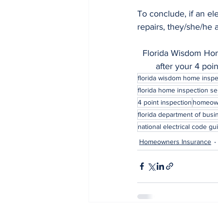
To conclude, if an el
repairs, they/she/he 
Florida Wisdom Home
after your 4 poi
florida wisdom home inspe
florida home inspection se
4 point inspection
homeown
florida department of busi
national electrical code gu
Homeowners Insurance