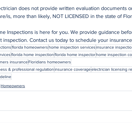
ectrician does not provide written evaluation documents or
are/is, more than likely, NOT LICENSED in the state of Flor
 Inspections is here for you. We provide guidance befor
nt inspection. Contact us today to schedule your insurance
ctions
florida homeowners
home inspection services
insurance inspectio
rvices
florida home inspection
florida home inspector
home inspection c
ers insurance
Floridians homeowners
ness & professional regulation
insurance coverage
electrician licensing 
ideline
Homeowners