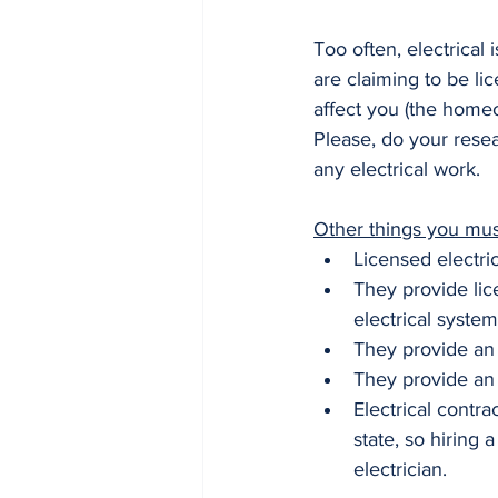
Too often, electrical
are claiming to be li
affect you (the homeo
Please, do your resea
any electrical work.
Other things you must
Licensed electric
They provide lic
electrical system
They provide an 
They provide an 
Electrical contr
state, so hiring 
electrician.