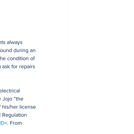
nts always 
 found during an 
he condition of 
 ask for repairs 
lectrical 
 Jojo “the 
f his/her license 
l Regulation 
ID
=. From 