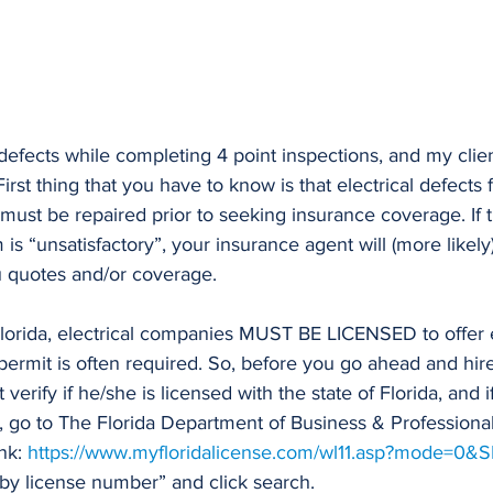
l defects while completing 4 point inspections, and my clie
irst thing that you have to know is that electrical defects
must be repaired prior to seeking insurance coverage. If t
 is “unsatisfactory”, your insurance agent will (more likely)
u quotes and/or coverage.
Florida, electrical companies MUST BE LICENSED to offer e
 permit is often required. So, before you go ahead and hire
 verify if he/she is licensed with the state of Florida, and i
at, go to The Florida Department of Business & Professiona
nk: 
https://www.myfloridalicense.com/wl11.asp?mode=0&S
 by license number” and click search. 