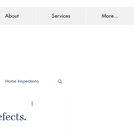
About
Services
More...
Home Inspections
fects.