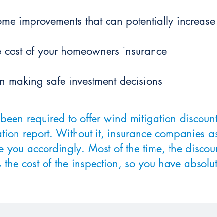
 home improvements that can potentially increas
he cost of your homeowners insurance
in making safe investment decisions
been required to offer wind mitigation discou
tion report. Without it, insurance companies a
e you accordingly. Most of the time, the discou
 the cost of the inspection, so you have absolut