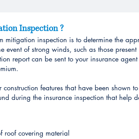
tion Inspection ?
 mitigation inspection is to determine the app
the event of strong winds, such as those present 
tion report can be sent to your insurance agent
emium.
or construction features that have been shown 
und during the insurance inspection that help de
f roof covering material