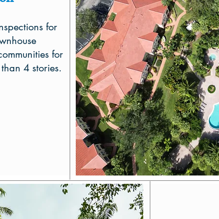
nspections for
ownhouse
ommunities for
 than 4 stories.