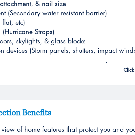
 attachment, & nail size
nt (Secondary water resistant barrier)
flat, etc)
s (Hurricane Straps)
rs, skylights, & glass blocks
n devices (Storm panels, shutters, impact wind
Click
ction Benefits
l view of home features that protect you and yo