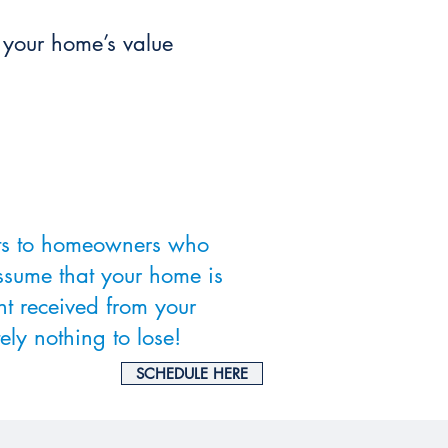
e your home’s value
nts to homeowners who
ssume that your home is
nt received from your
ely nothing to lose!
SCHEDULE HERE