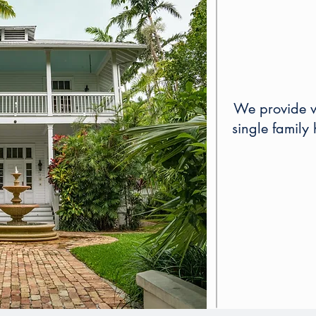
We provide wi
single family