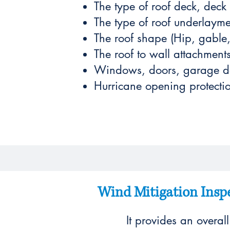
The type of roof deck, deck
The type of roof underlayme
The roof shape (Hip, gable, 
The roof to wall attachment
Windows, doors, garage doo
Hurricane opening protectio
Wind Mitigation Inspe
It provides an overal