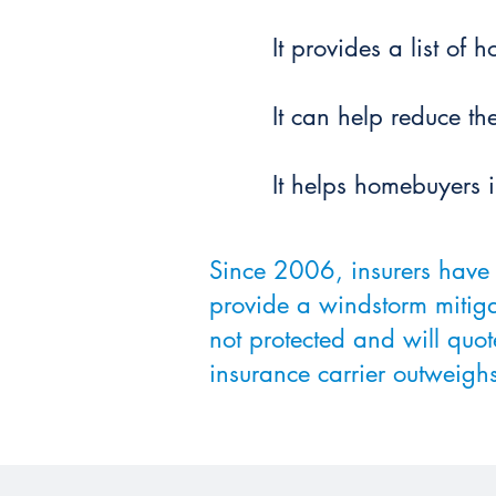
It provides a list of
It can help reduce t
It helps homebuyers 
Since 2006, insurers have 
provide a windstorm mitiga
not protected and will quot
insurance carrier outweighs