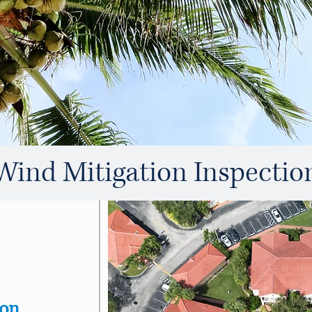
Wind Mitigation Inspectio
ion