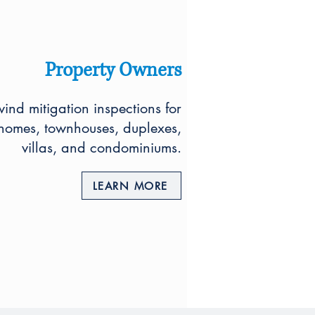
Property Owners
nd mitigation inspections for
 homes, townhouses, duplexes,
villas, and condominiums.
LEARN MORE