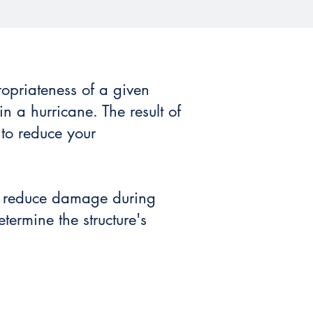
ropriateness of a given
in a hurricane. The result of
 to reduce your
to reduce damage during
termine the structure's