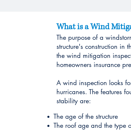
What is a Wind Mitiga
The purpose of a windstorm
structure's construction in 
the wind mitigation inspec
homeowners insurance pr
A wind inspection looks f
hurricanes. The features fo
stability are:
The age of the structure
The roof age and the type o