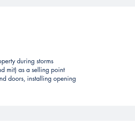
operty during storms
d mit) as a selling point
d doors, installing opening