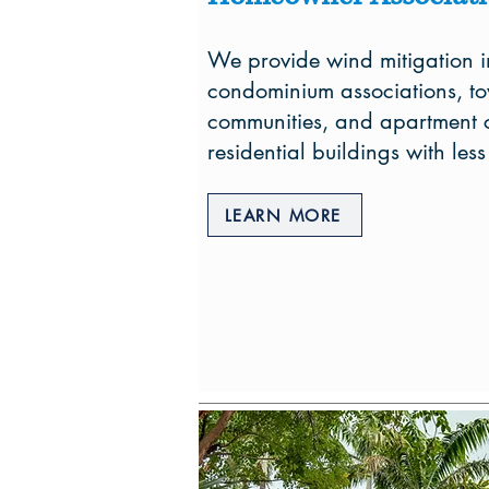
We provide wind mitigation i
condominium associations, t
communities, and apartment c
residential buildings with less
LEARN MORE