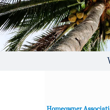
Homeowner Associat