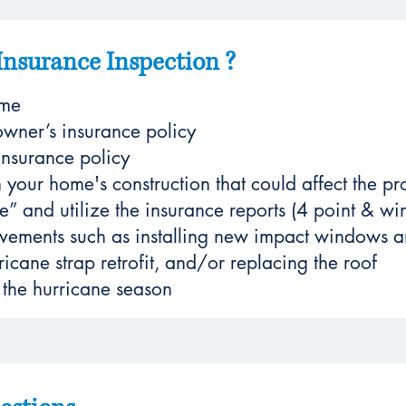
Insurance Inspection ?
ome
wner’s insurance policy
nsurance policy
 your home's construction that could affect the pr
e” and utilize the insurance reports (4 point & win
ements such as installing new impact windows an
icane strap retrofit, and/or replacing the roof
 the hurricane season