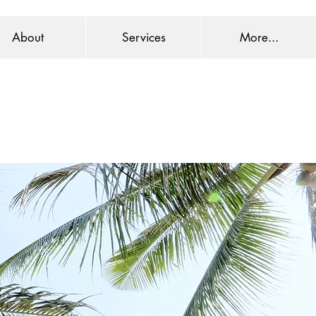
About
Services
More...