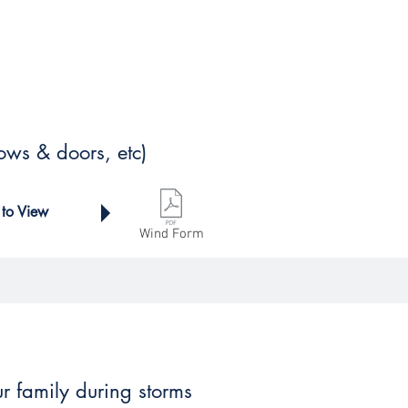
ows & doors, etc)
 to View
Wind Form
ur family during storms