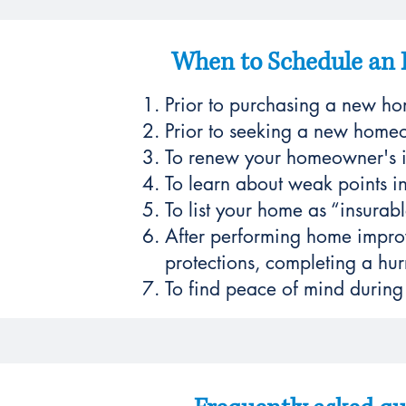
When to Schedule an 
Prior to purchasing a new h
Prior to seeking a new homeo
To renew your homeowner's i
To learn about weak points in
To list your home as “insurabl
After performing home improv
protections, completing a hurr
To find peace of mind during