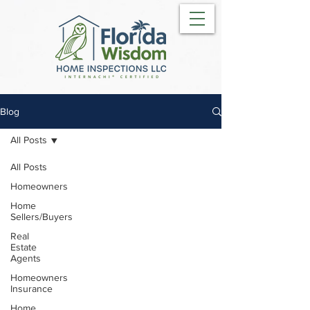
Blog
All Posts
All Posts
Homeowners
Home
Sellers/Buyers
Real
Estate
Agents
Homeowners
Insurance
Home