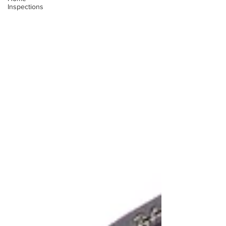
Inspections