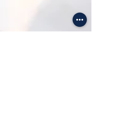
Jessica Dumais
Nov 19, 2022
3 min read
Top 6 Questions you Should